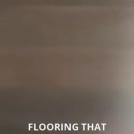
FLOORING
... WITH WELL-
BEING BUILT IN
FLOORING THAT