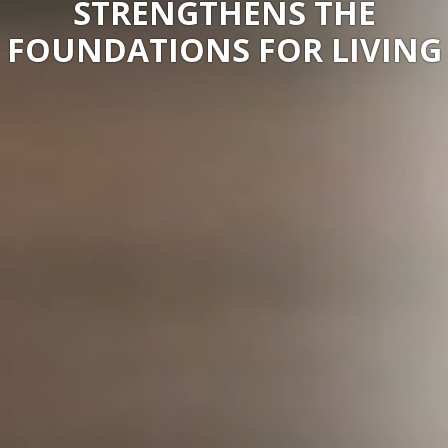
STRENGTHENS THE
FOUNDATIONS FOR LIVING