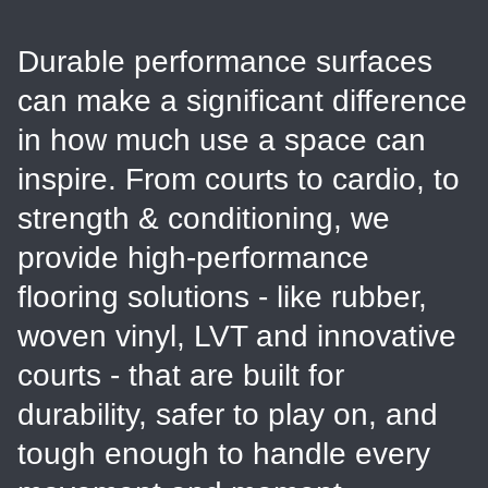
Durable performance surfaces
can make a significant difference
in how much use a space can
inspire. From courts to cardio, to
strength & conditioning, we
provide high-performance
flooring solutions - like rubber,
woven vinyl, LVT and innovative
courts - that are built for
durability, safer to play on, and
tough enough to handle every