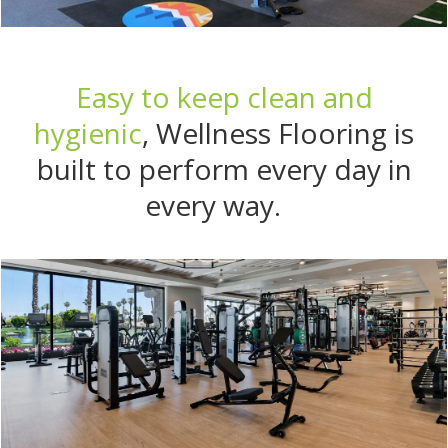
Easy to keep clean and
hygienic
, Wellness Flooring is
built to perform every day in
every way.