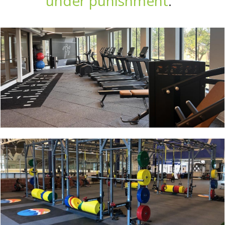
under punishment
.