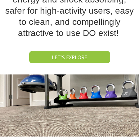
safer for high-activity users, easy
to clean, and compellingly
attractive to use DO exist!
LET'S EXPLORE