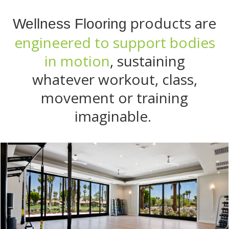
products are
Wellness Flooring
engineered to support bodies
in motion
, sustaining
whatever workout, class,
movement or training
imaginable.