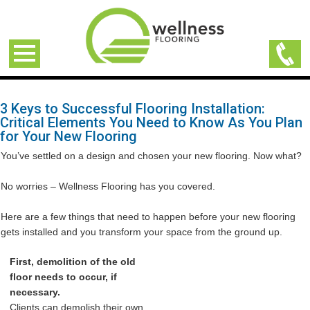
3 Keys to Successful Flooring Installation:
Critical Elements You Need to Know As You Plan
for Your New Flooring
You’ve settled on a design and chosen your new flooring. Now what?
No worries – Wellness Flooring has you covered.
Here are a few things that need to happen before your new flooring
gets installed and you transform your space from the ground up.
First, demolition of the old
floor needs to occur, if
necessary.
Clients can demolish their own