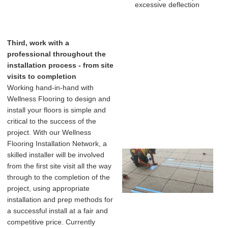
excessive deflection
Third, work with a
professional throughout the
installation process - from site
visits to completion
Working hand-in-hand with
Wellness Flooring to design and
install your floors is simple and
critical to the success of the
project. With our Wellness
Flooring Installation Network, a
skilled installer will be involved
from the first site visit all the way
through to the completion of the
project, using appropriate
installation and prep methods for
a successful install at a fair and
competitive price. Currently