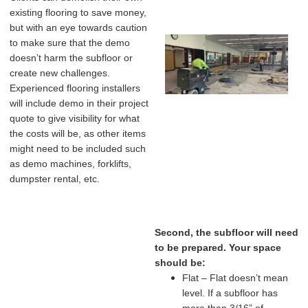
existing flooring to save money,
but with an eye towards caution
to make sure that the demo
doesn’t harm the subfloor or
create new challenges.
Experienced flooring installers
will include demo in their project
quote to give visibility for what
the costs will be, as other items
might need to be included such
as demo machines, forklifts,
dumpster rental, etc.
Second, the subfloor will need
to be prepared. Your space
should be:
Flat – Flat doesn’t mean
level. If a subfloor has