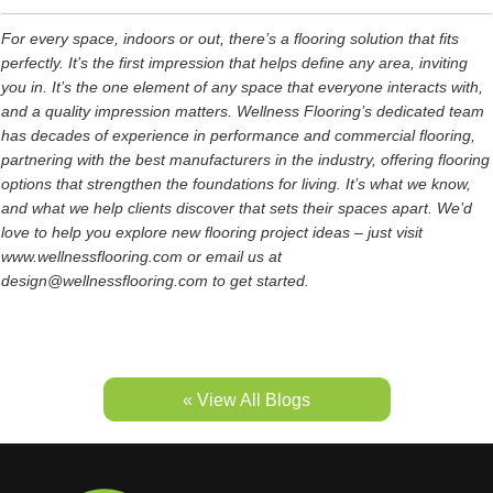
For every space, indoors or out, there’s a flooring solution that fits
perfectly. It’s the first impression that helps define any area, inviting
you in. It’s the one element of any space that everyone interacts with,
and a quality impression matters. Wellness Flooring’s dedicated team
has decades of experience in performance and commercial flooring,
partnering with the best manufacturers in the industry, offering flooring
options that strengthen the foundations for living. It’s what we know,
and what we help clients discover that sets their spaces apart. We’d
love to help you explore new flooring project ideas – just visit
www.wellnessflooring.com or email us at
design@wellnessflooring.com to get started.
« View All Blogs