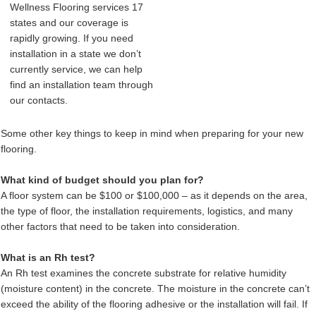
Wellness Flooring services 17
states and our coverage is
rapidly growing. If you need
installation in a state we don’t
currently service, we can help
find an installation team through
our contacts.
Some other key things to keep in mind when preparing for your new
flooring.
What kind of budget should you plan for?
A floor system can be $100 or $100,000 – as it depends on the area,
the type of floor, the installation requirements, logistics, and many
other factors that need to be taken into consideration.
What is an Rh test?
An Rh test examines the concrete substrate for relative humidity
(moisture content) in the concrete. The moisture in the concrete can’t
exceed the ability of the flooring adhesive or the installation will fail. If