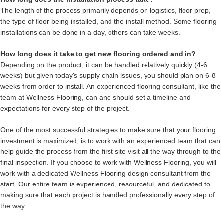
The length of the process primarily depends on logistics, floor prep,
the type of floor being installed, and the install method. Some flooring
installations can be done in a day, others can take weeks.
How long does it take to get new flooring ordered and in?
Depending on the product, it can be handled relatively quickly (4-6
weeks) but given today’s supply chain issues, you should plan on 6-8
weeks from order to install. An experienced flooring consultant, like the
team at Wellness Flooring, can and should set a timeline and
expectations for every step of the project.
One of the most successful strategies to make sure that your flooring
investment is maximized, is to work with an experienced team that can
help guide the process from the first site visit all the way through to the
final inspection. If you choose to work with Wellness Flooring, you will
work with a dedicated Wellness Flooring design consultant from the
start. Our entire team is experienced, resourceful, and dedicated to
making sure that each project is handled professionally every step of
the way.