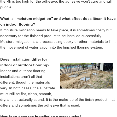
the Rh is too high for the adhesive, the adhesive won’t cure and will
puddle.
What is “moisture mitigation” and what effect does it/can it have
on indoor flooring?
If moisture mitigation needs to take place, it is sometimes costly but
necessary for the finished product to be installed successfully.
Moisture mitigation is a process using epoxy or other materials to limit
the movement of water vapor into the finished flooring system.
Does installation differ for
indoor or outdoor flooring?
Indoor and outdoor flooring
installations aren’t all that
different, though the materials
vary. In both cases, the substrate
must still be flat, clean, smooth,
dry, and structurally sound. It is the make-up of the finish product that
differs and sometimes the adhesive that is used.
How long does the installation process take?