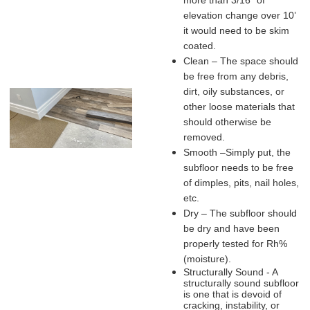
more than 3/16” of
elevation change over 10’
it would need to be skim
coated.
Clean – The space should
be free from any debris,
dirt, oily substances, or
other loose materials that
should otherwise be
removed.
Smooth –Simply put, the
subfloor needs to be free
of dimples, pits, nail holes,
etc.
Dry – The subfloor should
be dry and have been
properly tested for Rh%
(moisture).
Structurally Sound - A
structurally sound subfloor
is one that is devoid of
cracking, instability, or